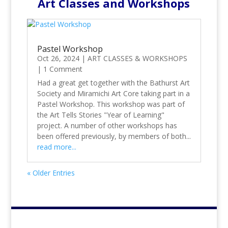
Art Classes and Workshops
Pastel Workshop
Oct 26, 2024
|
ART CLASSES & WORKSHOPS
|
1 Comment
Had a great get together with the Bathurst Art
Society and Miramichi Art Core taking part in a
Pastel Workshop. This workshop was part of
the Art Tells Stories "Year of Learning"
project. A number of other workshops has
been offered previously, by members of both...
read more...
« Older Entries