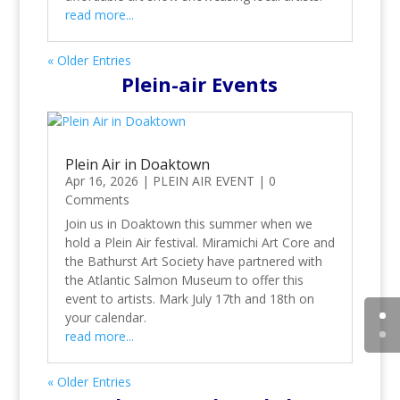
read more...
« Older Entries
Plein-air Events
Plein Air in Doaktown
Apr 16, 2026
|
PLEIN AIR EVENT
|
0
Comments
Join us in Doaktown this summer when we
hold a Plein Air festival. Miramichi Art Core and
the Bathurst Art Society have partnered with
the Atlantic Salmon Museum to offer this
event to artists. Mark July 17th and 18th on
your calendar.
read more...
« Older Entries