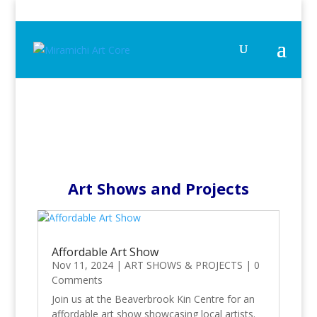
Art Shows and Projects
Affordable Art Show
Nov 11, 2024
|
ART SHOWS & PROJECTS
|
0
Comments
Join us at the Beaverbrook Kin Centre for an
affordable art show showcasing local artists.