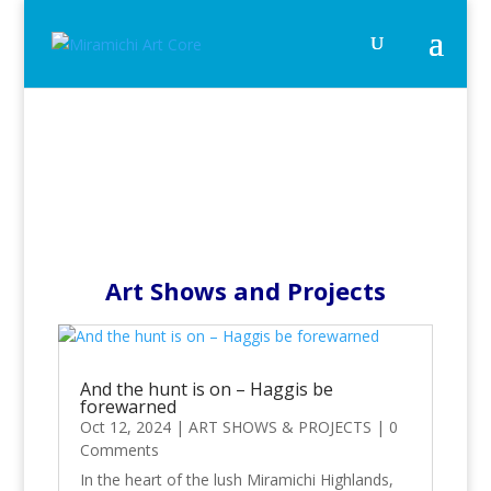
Art Shows and Projects
And the hunt is on – Haggis be
forewarned
Oct 12, 2024
|
ART SHOWS & PROJECTS
|
0
Comments
In the heart of the lush Miramichi Highlands,