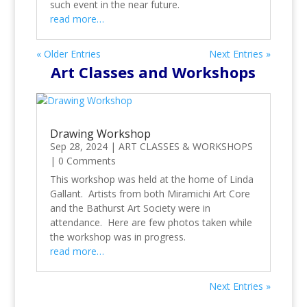
such event in the near future.
read more…
« Older Entries
Next Entries »
Art Classes and Workshops
Drawing Workshop
Sep 28, 2024
|
ART CLASSES & WORKSHOPS
|
0 Comments
This workshop was held at the home of Linda
Gallant. Artists from both Miramichi Art Core
and the Bathurst Art Society were in
attendance. Here are few photos taken while
the workshop was in progress.
read more…
Next Entries »