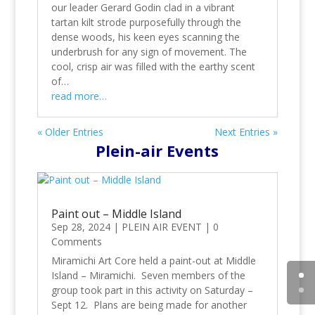
our leader Gerard Godin clad in a vibrant
tartan kilt strode purposefully through the
dense woods, his keen eyes scanning the
underbrush for any sign of movement. The
cool, crisp air was filled with the earthy scent
of…
read more…
« Older Entries
Next Entries »
Plein-air Events
Paint out – Middle Island
Sep 28, 2024
|
PLEIN AIR EVENT
|
0
Comments
Miramichi Art Core held a paint-out at Middle
Island – Miramichi. Seven members of the
group took part in this activity on Saturday –
Sept 12. Plans are being made for another