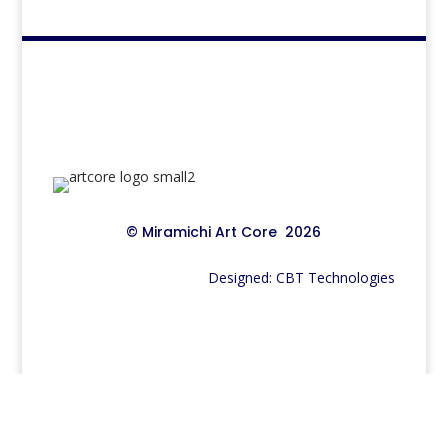
© Miramichi Art Core 2026
Designed: CBT Technologies