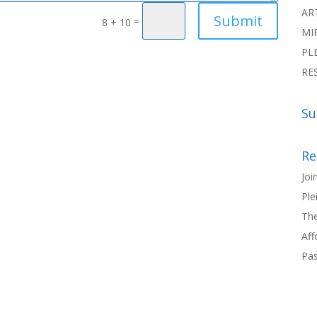
AR
Submit
=
8 + 10
MI
PL
RE
Su
Re
Joi
Ple
The
Aff
Pas