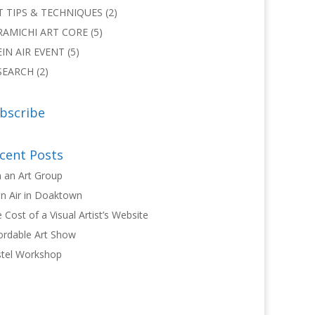
T TIPS & TECHNIQUES
(2)
RAMICHI ART CORE
(5)
EIN AIR EVENT
(5)
SEARCH
(2)
bscribe
cent Posts
n an Art Group
in Air in Doaktown
 Cost of a Visual Artist’s Website
ordable Art Show
tel Workshop