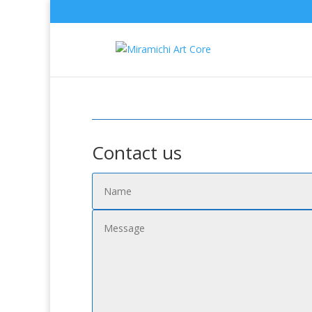
Contact us