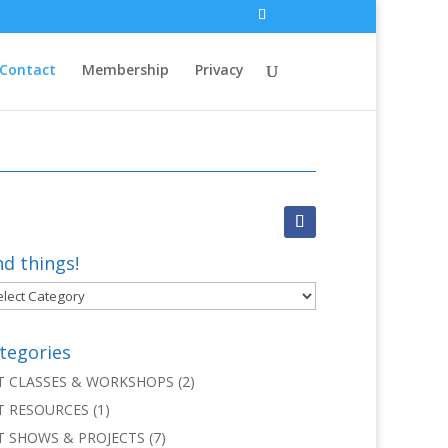
Contact
Membership
Privacy
nd things!
d
ngs!
tegories
T CLASSES & WORKSHOPS
(2)
T RESOURCES
(1)
T SHOWS & PROJECTS
(7)