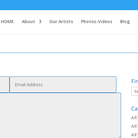
HOME
About
Our Artists
Photos-Videos
Blog
Fi
Fin
thi
Ca
AR
AR
AR