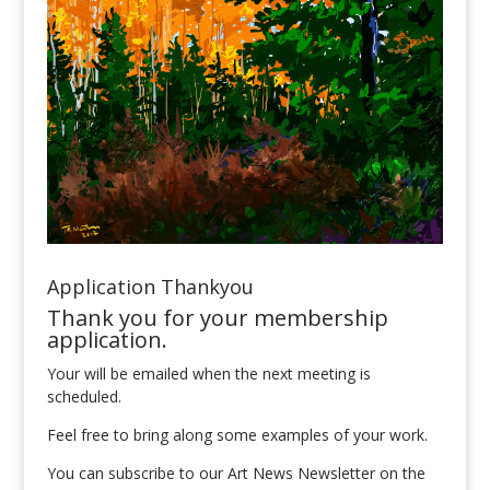
Application Thankyou
Thank you for your membership
application.
Your will be emailed when the next meeting is
scheduled.
Feel free to bring along some examples of your work.
You can subscribe to our Art News Newsletter on the