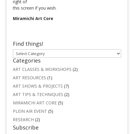
right of
this screen if you wish.
Miramichi Art Core
Find things!
Find
things!
Categories
ART CLASSES & WORKSHOPS
(2)
ART RESOURCES
(1)
ART SHOWS & PROJECTS
(7)
ART TIPS & TECHNIQUES
(2)
MIRAMICHI ART CORE
(5)
PLEIN AIR EVENT
(5)
RESEARCH
(2)
Subscribe