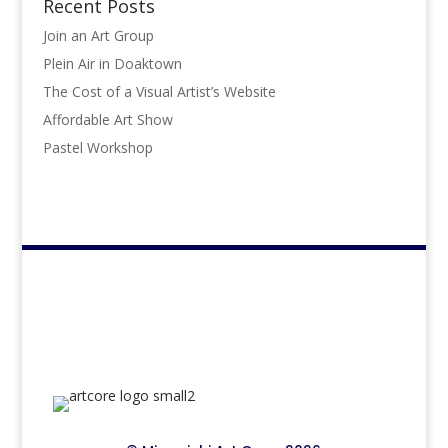
Recent Posts
Join an Art Group
Plein Air in Doaktown
The Cost of a Visual Artist’s Website
Affordable Art Show
Pastel Workshop